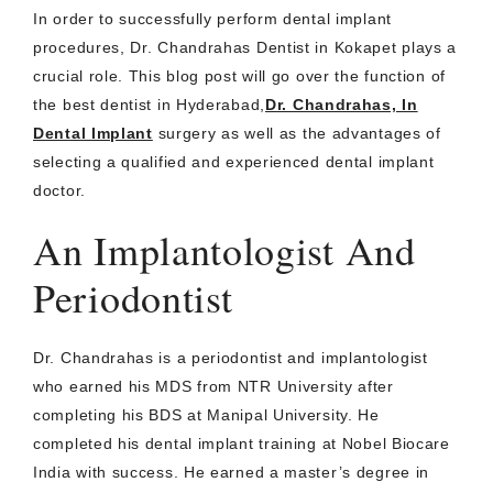
In order to successfully perform dental implant
procedures, Dr. Chandrahas Dentist in Kokapet plays a
crucial role. This blog post will go over the function of
the best dentist in Hyderabad,
Dr. Chandrahas, In
Dental Implant
surgery as well as the advantages of
selecting a qualified and experienced dental implant
doctor.
An Implantologist And
Periodontist
Dr. Chandrahas is a periodontist and implantologist
who earned his MDS from NTR University after
completing his BDS at Manipal University. He
completed his dental implant training at Nobel Biocare
India with success. He earned a master’s degree in