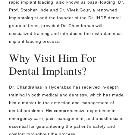
rapid implant loading, also known as basal loading. Dr.
Prof. Stephen Ihde and Dr. Vivek Gour, a renowned
implantologist and the founder of the Dr. IHDE dental
group of firms, provided Dr. Chandrahas with
specialized training and introduced the instantaneous
implant loading process.
Why Visit Him For
Dental Implants?
Dr. Chandrahas in Hyderabad has received in-depth
training in both medical and dentistry, which has made
him a master in the detection and management of
dental problems. His comprehensive experience in
emergency care, pain management, and anesthesia is
essential for guaranteeing the patient’s safety and
comfort throughout the process.