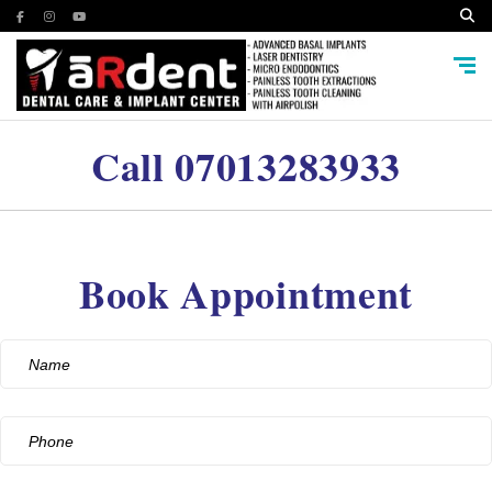
Call
07013283933
Book Appointment