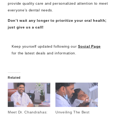
provide quality care and personalized attention to meet
everyone’s dental needs.
Don’t wait any longer to prioritize your oral health;
just give us a call!
Keep yourself updated following our
Social Page
for the latest deals and information.
Related
Meet Dr. Chandrahas:
Unveiling The Best