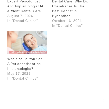
Expert Periodontist
Dental Care: Why Dr.
And Implantologist At
Chandrahas Is The
aRdent Dental Care
Best Dentist in
August 7, 2024
Hyderabad
In "Dental Clinics"
October 16, 2024
In "Dental Clinics"
Who Should You See –
A Periodontist or an
Implantologist?
May 17, 2025
In "Dental Clinics"