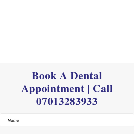
Book A Dental
Appointment | Call
07013283933