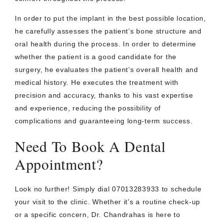
In order to put the implant in the best possible location,
he carefully assesses the patient’s bone structure and
oral health during the process. In order to determine
whether the patient is a good candidate for the
surgery, he evaluates the patient’s overall health and
medical history. He executes the treatment with
precision and accuracy, thanks to his vast expertise
and experience, reducing the possibility of
complications and guaranteeing long-term success.
Need To Book A Dental
Appointment?
Look no further! Simply dial 07013283933 to schedule
your visit to the clinic. Whether it’s a routine check-up
or a specific concern, Dr. Chandrahas is here to