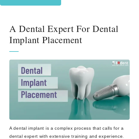
A Dental Expert For Dental
Implant Placement
A dental implant is a complex process that calls for a
dental expert with extensive training and experience.