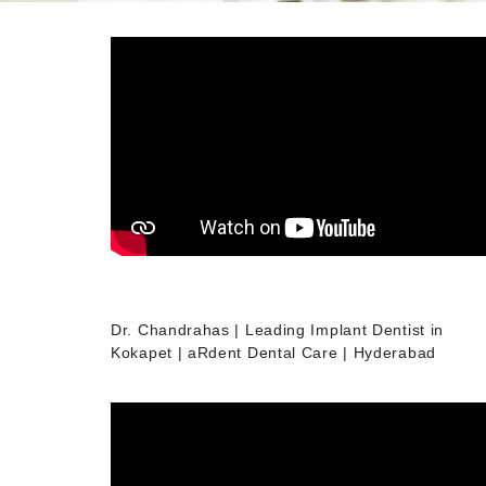
Dr. Chandrahas | Leading Implant Dentist in
Kokapet | aRdent Dental Care | Hyderabad