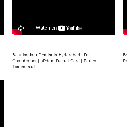
Best Implant Dentist in Hyderabad | Dr.
B
Chandrahas | aRdent Dental Care | Patient
Pa
Testimonial