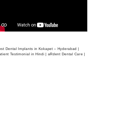
est Dental Implants in Kokapet – Hyderabad |
tient Testimonial in Hindi | aRdent Dental Care |