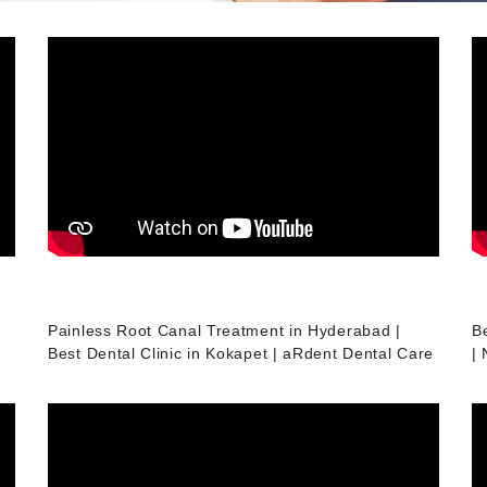
Painless Root Canal Treatment in Hyderabad |
B
Best Dental Clinic in Kokapet | aRdent Dental Care
|