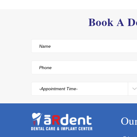
Book A De
Our