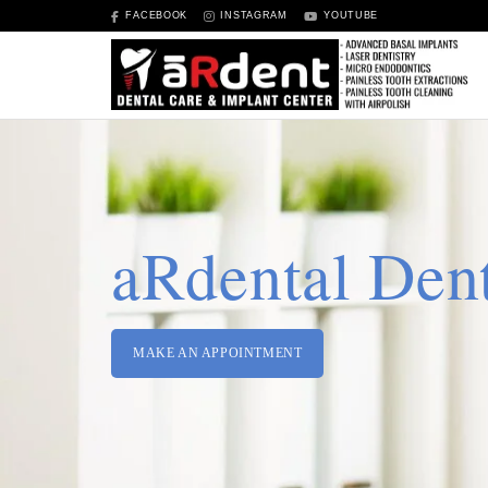
FACEBOOK
INSTAGRAM
YOUTUBE
aRdental Dent
MAKE AN APPOINTMENT