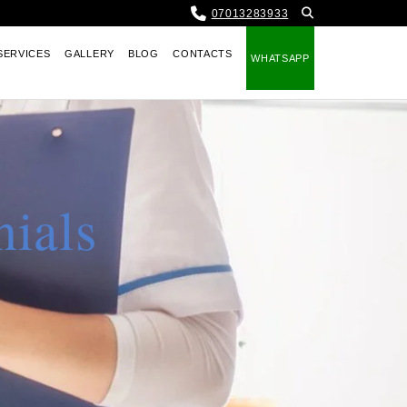
07013283933
SERVICES
GALLERY
BLOG
CONTACTS
WHATSAPP
nials