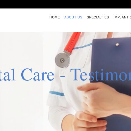
HOME
ABOUT US
SPECIALTIES
IMPLANT 
al Care - Testimo