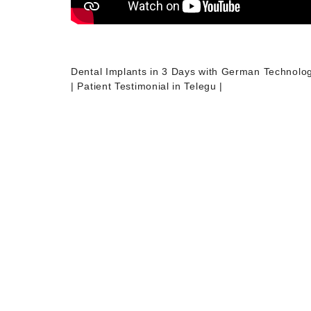
Dental Implants in 3 Days with German Technolo
| Patient Testimonial in Telegu |