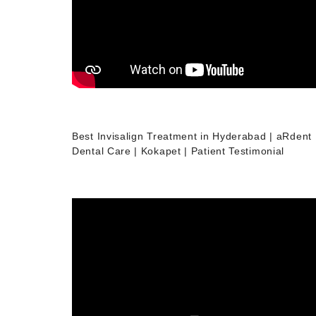
Best Invisalign Treatment in Hyderabad | aRdent
Dental Care | Kokapet | Patient Testimonial