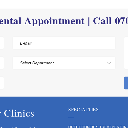
ntal Appointment | Call
07
 Clinics
SPECIALTIES
ORTHODONTICS TREATMENT IN