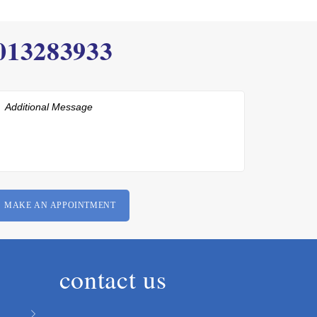
013283933
contact us