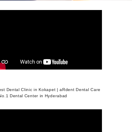
est Dental Clinic in Kokapet | aRdent Dental Care
 No.1 Dental Center in Hyderabad