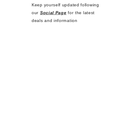
Keep yourself updated following
our
Social Page
for the latest
deals and information