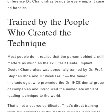
difference Dr. Chandrahas brings to every implant case
he handles.
Trained by the People
Who Created the
Technique
Most people don’t realise that the person behind a skill
matters as much as the skill itself.Dental Implant
Doctor Chandrahas was personally trained by Dr. Prof.
Stephen Ihde and Dr.Vivek Gaur — the famed
implantologist who promoted the Dr. IHDE dental group
of companies and introduced the immediate implant
loading technique to the world.
That’s not a course certificate. That’s direct training