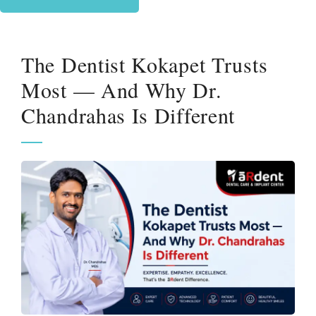
The Dentist Kokapet Trusts
Most — And Why Dr.
Chandrahas Is Different