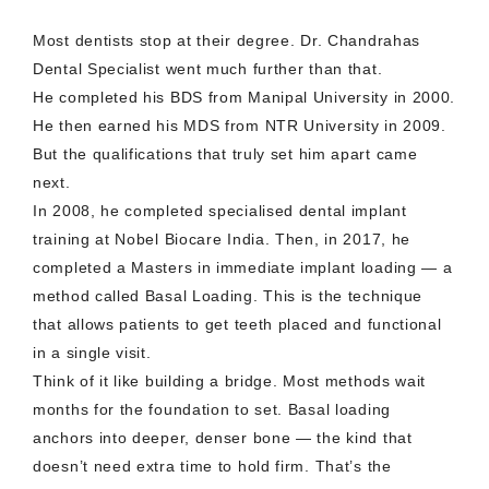
Most dentists stop at their degree. Dr. Chandrahas
Dental Specialist went much further than that.
He completed his BDS from Manipal University in 2000.
He then earned his MDS from NTR University in 2009.
But the qualifications that truly set him apart came
next.
In 2008, he completed specialised dental implant
training at Nobel Biocare India. Then, in 2017, he
completed a Masters in immediate implant loading — a
method called Basal Loading. This is the technique
that allows patients to get teeth placed and functional
in a single visit.
Think of it like building a bridge. Most methods wait
months for the foundation to set. Basal loading
anchors into deeper, denser bone — the kind that
doesn’t need extra time to hold firm. That’s the