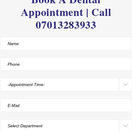
Appointment | Call
07013283933