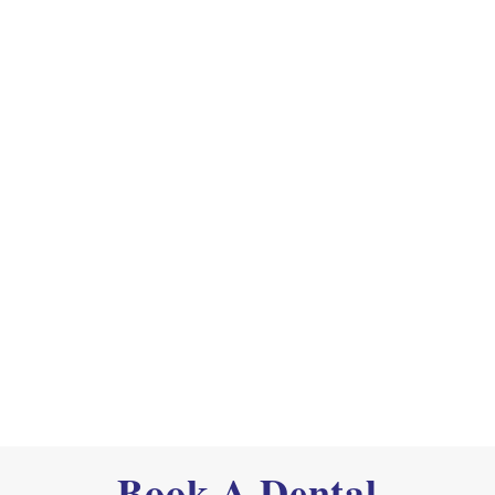
Book A Dental