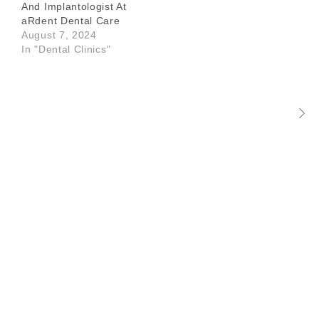
And Implantologist At
aRdent Dental Care
August 7, 2024
In "Dental Clinics"