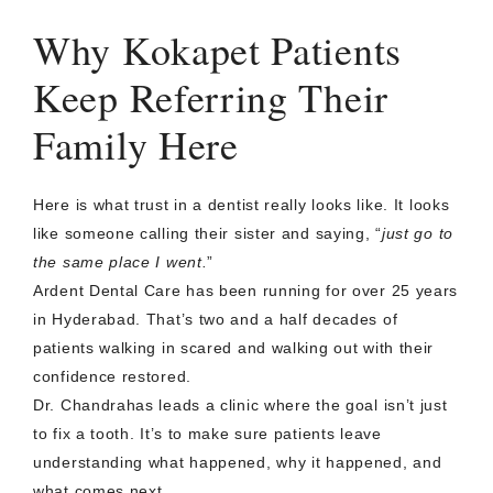
Why Kokapet Patients
Keep Referring Their
Family Here
Here is what trust in a dentist really looks like. It looks
like someone calling their sister and saying, “
just go to
the same place I went.
”
Ardent Dental Care has been running for over 25 years
in Hyderabad. That’s two and a half decades of
patients walking in scared and walking out with their
confidence restored.
Dr. Chandrahas leads a clinic where the goal isn’t just
to fix a tooth. It’s to make sure patients leave
understanding what happened, why it happened, and
what comes next.