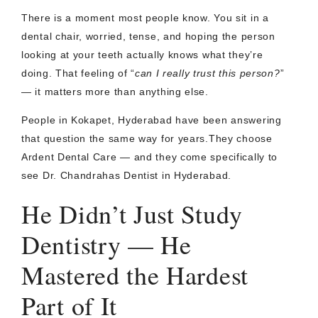
There is a moment most people know. You sit in a
dental chair, worried, tense, and hoping the person
looking at your teeth actually knows what they’re
doing. That feeling of “
can I really trust this person?
”
— it matters more than anything else.
People in Kokapet, Hyderabad have been answering
that question the same way for years.They choose
Ardent Dental Care — and they come specifically to
see Dr. Chandrahas Dentist in Hyderabad.
He Didn’t Just Study
Dentistry — He
Mastered the Hardest
Part of It