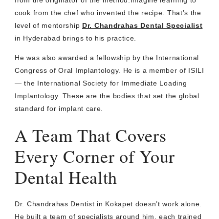
from the originator of the method.Imagine learning to
cook from the chef who invented the recipe. That’s the
level of mentorship
Dr. Chandrahas Dental Specialist
in Hyderabad brings to his practice.
He was also awarded a fellowship by the International
Congress of Oral Implantology. He is a member of ISILI
— the International Society for Immediate Loading
Implantology. These are the bodies that set the global
standard for implant care.
A Team That Covers
Every Corner of Your
Dental Health
Dr. Chandrahas Dentist in Kokapet doesn’t work alone.
He built a team of specialists around him, each trained