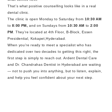
That’s what positive counselling looks like in a real
dental clinic.
The clinic is open Monday to Saturday from
10:30 AM
to
8:00 PM,
and on Sundays from
10:30 AM
to
2:00
PM
. They’re located at 4th Floor, B-Block, Essen
Presidential, Kokapet,Hyderabad.
When you’re ready to meet a specialist who has
dedicated over two decades to getting this right, the
first step is simply to reach out. Ardent Dental Care
and Dr. Chandrahas Dentist in Hyderabad are waiting
— not to push you into anything, but to listen, explain,
and help you feel confident about your next step.