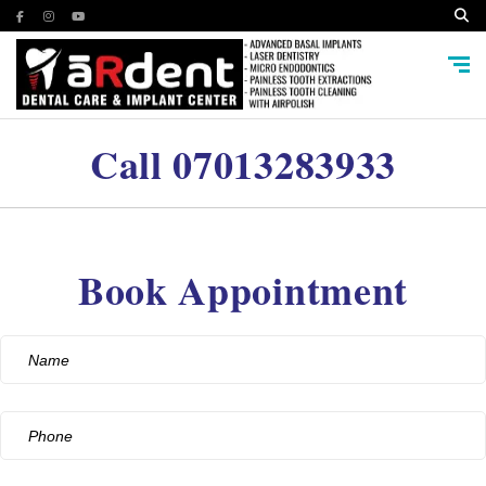
Call
07013283933
Book Appointment