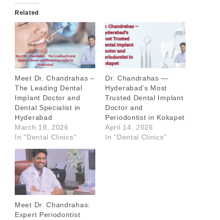
Related
Meet Dr. Chandrahas –
Dr. Chandrahas —
The Leading Dental
Hyderabad’s Most
Implant Doctor and
Trusted Dental Implant
Dental Specialist in
Doctor and
Hyderabad
Periodontist in Kokapet
March 18, 2026
April 14, 2026
In "Dental Clinics"
In "Dental Clinics"
Meet Dr. Chandrahas:
Expert Periodontist