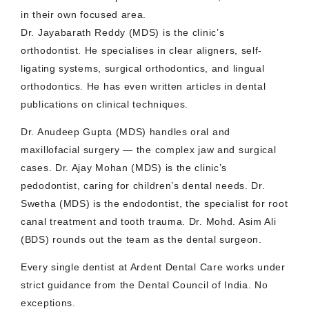
in their own focused area.
Dr. Jayabarath Reddy (MDS) is the clinic’s
orthodontist. He specialises in clear aligners, self-
ligating systems, surgical orthodontics, and lingual
orthodontics. He has even written articles in dental
publications on clinical techniques.
Dr. Anudeep Gupta (MDS) handles oral and
maxillofacial surgery — the complex jaw and surgical
cases. Dr. Ajay Mohan (MDS) is the clinic’s
pedodontist, caring for children’s dental needs. Dr.
Swetha (MDS) is the endodontist, the specialist for root
canal treatment and tooth trauma. Dr. Mohd. Asim Ali
(BDS) rounds out the team as the dental surgeon.
Every single dentist at Ardent Dental Care works under
strict guidance from the Dental Council of India. No
exceptions.