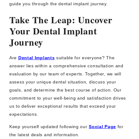
guide you through the dental implant journey.
Take The Leap: Uncover
Your Dental Implant
Journey
Are
Dental Implants
suitable for everyone? The
answer lies within a comprehensive consultation and
evaluation by our team of experts. Together, we will
assess your unique dental situation, discuss your
goals, and determine the best course of action. Our
commitment to your well-being and satisfaction drives
us to deliver exceptional results that exceed your
expectations.
Keep yourself updated following our
Social Page
for
the latest deals and information.