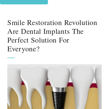
Smile Restoration Revolution
Are Dental Implants The
Perfect Solution For
Everyone?