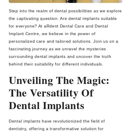
Step into the realm of dental possibilities as we explore
the captivating question: Are dental implants suitable
for everyone? At aRdent Dental Care and Dental
Implant Centre, we believe in the power of
personalized care and tailored solutions. Join us on a
fascinating journey as we unravel the mysteries
surrounding dental implants and uncover the truth
behind their suitability for different individuals.
Unveiling The Magic:
The Versatility Of
Dental Implants
Dental implants have revolutionized the field of
dentistry, offering a transformative solution for