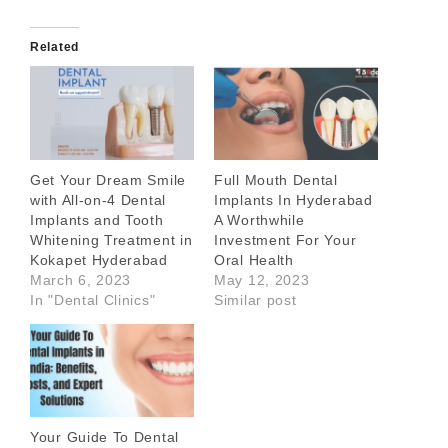
Related
Get Your Dream Smile
Full Mouth Dental
with All-on-4 Dental
Implants In Hyderabad
Implants and Tooth
A Worthwhile
Whitening Treatment in
Investment For Your
Kokapet Hyderabad
Oral Health
March 6, 2023
May 12, 2023
In "Dental Clinics"
Similar post
Your Guide To Dental