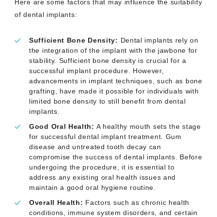
Here are some factors that may influence the suitability
of dental implants:
Sufficient Bone Density:
Dental implants rely on
the integration of the implant with the jawbone for
stability. Sufficient bone density is crucial for a
successful implant procedure. However,
advancements in implant techniques, such as bone
grafting, have made it possible for individuals with
limited bone density to still benefit from dental
implants.
Good Oral Health:
A healthy mouth sets the stage
for successful dental implant treatment. Gum
disease and untreated tooth decay can
compromise the success of dental implants. Before
undergoing the procedure, it is essential to
address any existing oral health issues and
maintain a good oral hygiene routine.
Overall Health:
Factors such as chronic health
conditions, immune system disorders, and certain