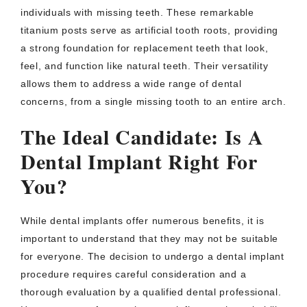
individuals with missing teeth. These remarkable
titanium posts serve as artificial tooth roots, providing
a strong foundation for replacement teeth that look,
feel, and function like natural teeth. Their versatility
allows them to address a wide range of dental
concerns, from a single missing tooth to an entire arch.
The Ideal Candidate: Is A
Dental Implant Right For
You?
While dental implants offer numerous benefits, it is
important to understand that they may not be suitable
for everyone. The decision to undergo a dental implant
procedure requires careful consideration and a
thorough evaluation by a qualified dental professional.