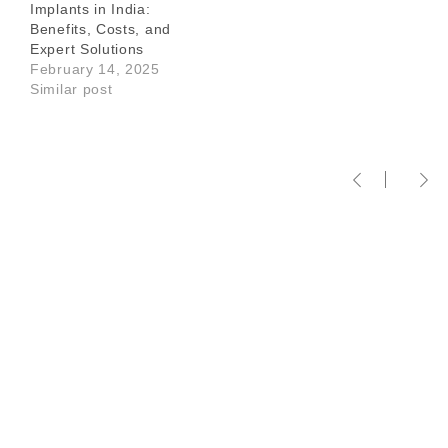
Implants in India:
Benefits, Costs, and
Expert Solutions
February 14, 2025
Similar post