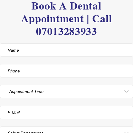
Book A Dental
Appointment | Call
07013283933