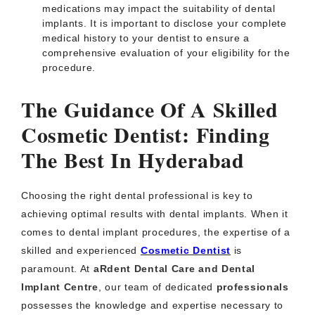
medications may impact the suitability of dental
implants. It is important to disclose your complete
medical history to your dentist to ensure a
comprehensive evaluation of your eligibility for the
procedure.
The Guidance Of A Skilled
Cosmetic Dentist: Finding
The Best In Hyderabad
Choosing the right dental professional is key to
achieving optimal results with dental implants. When it
comes to dental implant procedures, the expertise of a
skilled and experienced
Cosmetic Dentist
is
paramount. At
aRdent Dental Care and Dental
Implant Centre
, our team of dedicated
professionals
possesses the knowledge and expertise necessary to