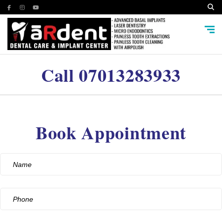
Call
07013283933
Book Appointment