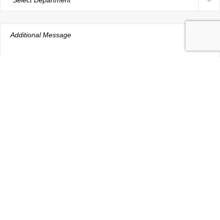
aRdent Dental Care and Dental Implant
Centre at Hyderabad have been
established for over 25 years.
FACEBOOK
INSTAGRAM
YOUTUBE