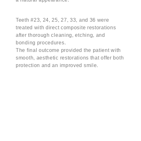
Teeth #23, 24, 25, 27, 33, and 36 were
treated with direct composite restorations
after thorough cleaning, etching, and
bonding procedures.
The final outcome provided the patient with
smooth, aesthetic restorations that offer both
protection and an improved smile.