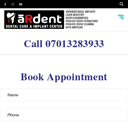
Call
07013283933
Book Appointment