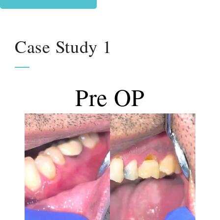
Case Study 1
Pre OP