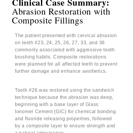
Clinical Case Summary:
Abrasion Restoration with
Composite Fillings
The patient presented with cervical abrasion
on teeth #23, 24, 25, 26, 27, 33, and 36
commonly associated with aggressive tooth
brushing habits. Composite restorations
were planned for all affected teeth to prevent
further damage and enhance aesthetics.
Tooth #26 was restored using the sandwich
technique because the abrasion was deep,
beginning with a base layer of Glass
Ionomer Cement (GIC) for chemical bonding
and fluoride releasing properties, followed
by a composite layer to ensure strength and
a natural appearance.