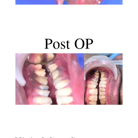
Post OP