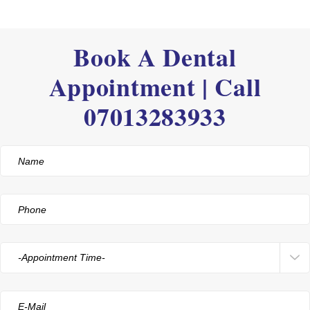
Book A Dental
Appointment | Call
07013283933