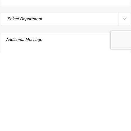
aRdent Dental Care and Dental Implant
Centre at Hyderabad have been