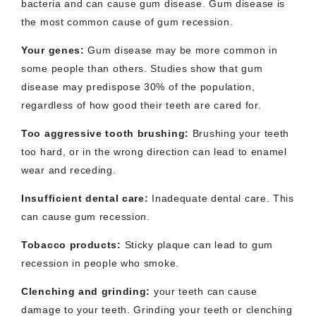
bacteria and can cause gum disease. Gum disease is
the most common cause of gum recession.
Your genes
:
Gum disease may be more common in
some people than others. Studies show that gum
disease may predispose 30% of the population,
regardless of how good their teeth are cared for.
Too aggressive tooth brushing
:
Brushing your teeth
too hard, or in the wrong direction can lead to enamel
wear and receding.
Insufficient dental care
:
Inadequate dental care. This
can cause gum recession.
Tobacco products
:
Sticky plaque can lead to gum
recession in people who smoke.
Clenching and grinding
:
your teeth can cause
damage to your teeth. Grinding your teeth or clenching