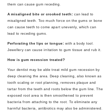
them can cause gum receding.
A misaligned bite or crooked teeth
:
can lead to
misaligned teeth. Too much force on the gums or bone
can cause teeth to come apart unevenly, which can
lead to receding gums.
Perforating the lips or tongue
:
with a body tool.
Jewellery can cause irritation to gum tissue and rub it.
How is gum recession treated?
Your dentist may be able treat mild gum recession by
deep cleaning the area. Deep cleaning, also known as
tooth scaling or root planning, removes plaque and
tartar from the teeth and roots below the gum line. The
exposed root area is then smoothened to prevent
bacteria from attaching to the root. To eliminate any
harmful bacteria, antibiotics may also be administered.