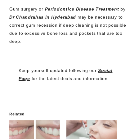
Gum surgery or
Periodontics Disease Treatment
by
Dr Chandrahas in Hyderabad
may be necessary to
correct gum recession if deep cleaning is not possible
due to excessive bone loss and pockets that are too
deep.
Keep yourself updated following our
Social
Page
for the latest deals and information.
Related